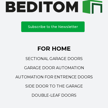
Subscribe to the Newsletter
FOR HOME
SECTIONAL GARAGE DOORS
GARAGE DOOR AUTOMATION
AUTOMATION FOR ENTRENCE DOORS
SIDE DOOR TO THE GARAGE
DOUBLE-LEAF DOORS