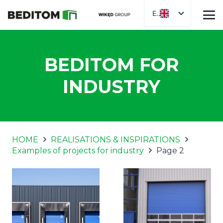
EN
BEDITOM FOR
INDUSTRY
HOME
REALISATIONS & INSPIRATIONS
Examples of projects for industry
Page 2