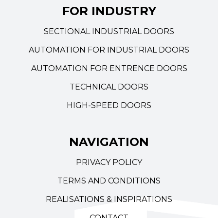
FOR INDUSTRY
SECTIONAL INDUSTRIAL DOORS
AUTOMATION FOR INDUSTRIAL DOORS
AUTOMATION FOR ENTRENCE DOORS
TECHNICAL DOORS
HIGH-SPEED DOORS
NAVIGATION
PRIVACY POLICY
TERMS AND CONDITIONS
REALISATIONS & INSPIRATIONS
CONTACT