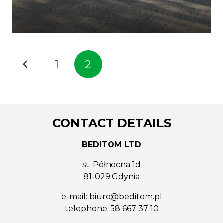
1
2
CONTACT DETAILS
BEDITOM LTD
st. Północna 1d
81-029 Gdynia
e-mail:
biuro@beditom.pl
telephone:
58 667 37 10