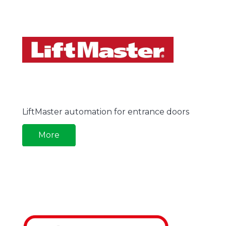
LiftMaster automation for entrance doors
More