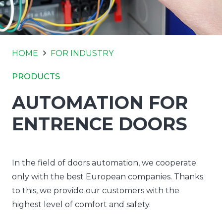
HOME
FOR INDUSTRY
PRODUCTS
AUTOMATION FOR
ENTRENCE DOORS
In the field of doors automation, we cooperate
only with the best European companies. Thanks
to this, we provide our customers with the
highest level of comfort and safety.