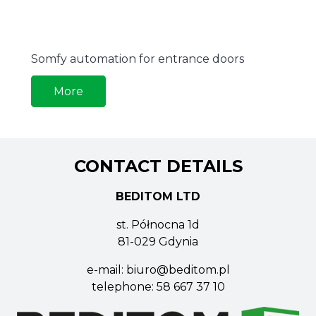
Somfy automation for entrance doors
More
CONTACT DETAILS
BEDITOM LTD
st. Północna 1d
81-029 Gdynia
e-mail:
biuro@beditom.pl
telephone:
58 667 37 10