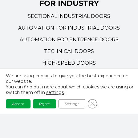
FOR INDUSTRY
SECTIONAL INDUSTRIAL DOORS
AUTOMATION FOR INDUSTRIAL DOORS
AUTOMATION FOR ENTRENCE DOORS
TECHNICAL DOORS
HIGH-SPEED DOORS
We are using cookies to give you the best experience on
our website.
NAVIGATION
You can find out more about which cookies we are using or
switch them off in
settings
.
PRIVACY POLICY
Close GDPR Cookie 
Accept
Reject
Settings
TERMS AND CONDITIONS
REALISATIONS & INSPIRATIONS
CONTACT