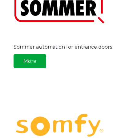
Sommer automation for entrance doors
More