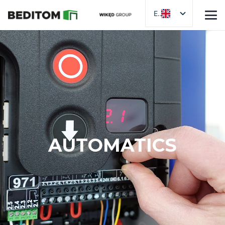
EN
AUTOMATICS