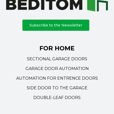
Subscribe to the Newsletter
FOR HOME
SECTIONAL GARAGE DOORS
GARAGE DOOR AUTOMATION
AUTOMATION FOR ENTRENCE DOORS
SIDE DOOR TO THE GARAGE
DOUBLE-LEAF DOORS