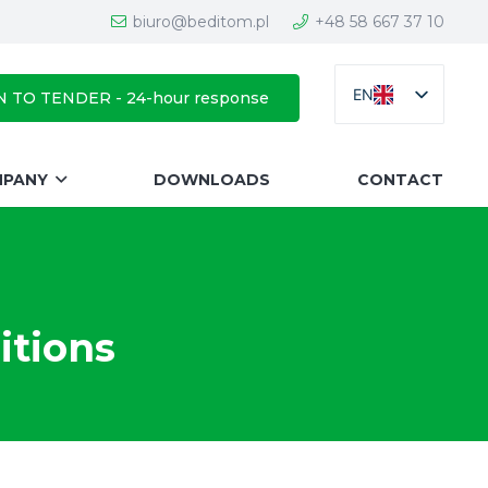
biuro@beditom.pl
+48 58 667 37 10
EN
N TO TENDER - 24-hour response
MPANY
DOWNLOADS
CONTACT
itions