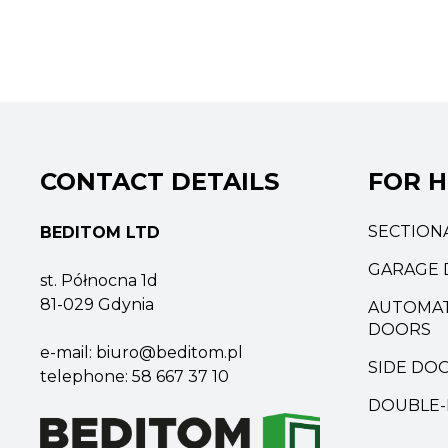
CONTACT DETAILS
FOR 
SECTION
BEDITOM LTD
GARAGE 
st. Północna 1d
81-029 Gdynia
AUTOMAT
DOORS
e-mail:
biuro@beditom.pl
SIDE DO
telephone:
58 667 37 10
DOUBLE-