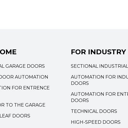
HOME
FOR INDUSTRY
AL GARAGE DOORS
SECTIONAL INDUSTRIA
DOOR AUTOMATION
AUTOMATION FOR INDU
DOORS
ION FOR ENTRENCE
AUTOMATION FOR ENT
DOORS
OR TO THE GARAGE
TECHNICAL DOORS
LEAF DOORS
HIGH-SPEED DOORS