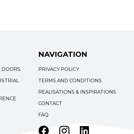
NAVIGATION
L DOORS
PRIVACY POLICY
STRIAL
TERMS AND CONDITIONS
REALISATIONS & INSPIRATIONS
RENCE
CONTACT
FAQ