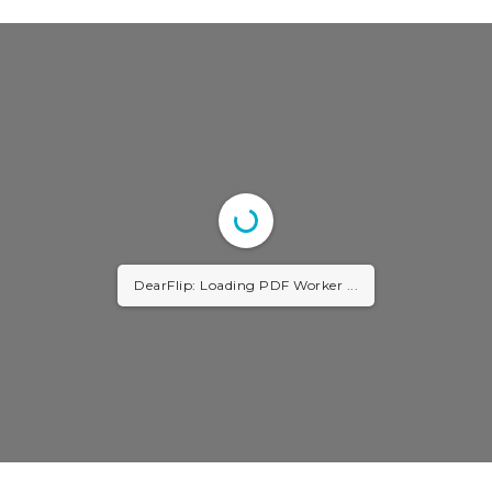
DearFlip: Loading PDF Worker ...