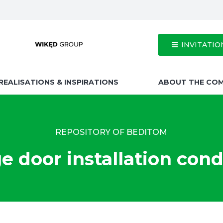
INVITATIO
REALISATIONS & INSPIRATIONS
ABOUT THE CO
REPOSITORY OF BEDITOM
e door installation cond