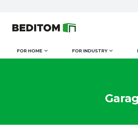
FOR HOME
FOR INDUSTRY
Garag