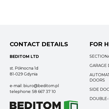
CONTACT DETAILS
FOR 
SECTION
BEDITOM LTD
GARAGE 
st. Północna 1d
81-029 Gdynia
AUTOMAT
DOORS
e-mail:
biuro@beditom.pl
SIDE DO
telephone:
58 667 37 10
DOUBLE-