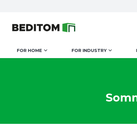
FOR HOME
FOR INDUSTRY
Somme