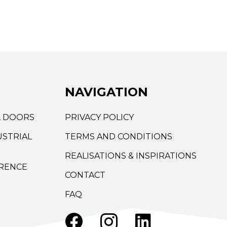
NAVIGATION
L DOORS
PRIVACY POLICY
STRIAL
TERMS AND CONDITIONS
REALISATIONS & INSPIRATIONS
RENCE
CONTACT
FAQ