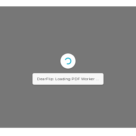
DearFlip: Loading PDF Worker ...