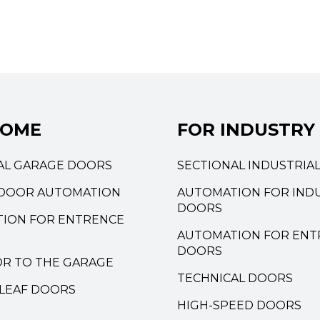
HOME
FOR INDUSTRY
AL GARAGE DOORS
SECTIONAL INDUSTRIA
DOOR AUTOMATION
AUTOMATION FOR INDU
DOORS
ION FOR ENTRENCE
AUTOMATION FOR ENT
DOORS
OR TO THE GARAGE
TECHNICAL DOORS
LEAF DOORS
HIGH-SPEED DOORS