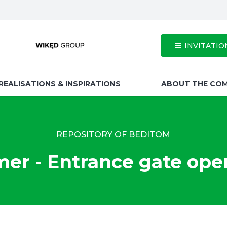
INVITATIO
REALISATIONS & INSPIRATIONS
ABOUT THE CO
REPOSITORY OF BEDITOM
r - Entrance gate ope