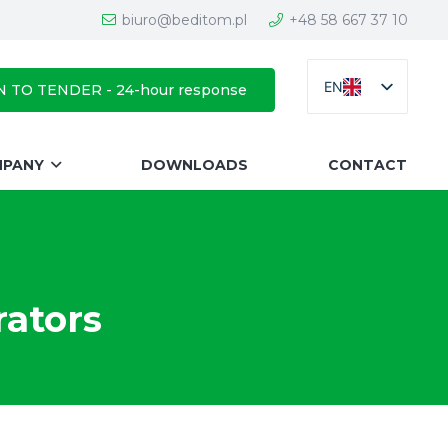
biuro@beditom.pl
+48 58 667 37 10
EN
N TO TENDER - 24-hour response
MPANY
DOWNLOADS
CONTACT
rators