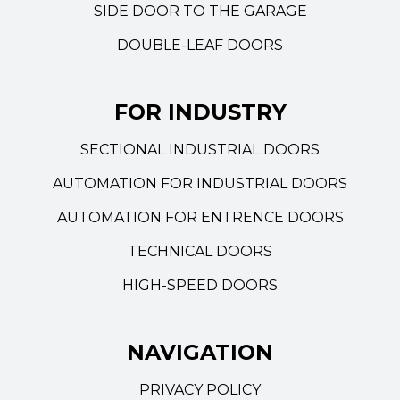
SIDE DOOR TO THE GARAGE
DOUBLE-LEAF DOORS
FOR INDUSTRY
SECTIONAL INDUSTRIAL DOORS
AUTOMATION FOR INDUSTRIAL DOORS
AUTOMATION FOR ENTRENCE DOORS
TECHNICAL DOORS
HIGH-SPEED DOORS
NAVIGATION
PRIVACY POLICY