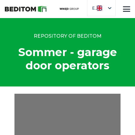
EN
REPOSITORY OF BEDITOM
Sommer - garage
door operators