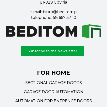
81-029 Gdynia
e-mail:
biuro@beditom.pl
telephone:
58 667 37 10
Subscribe to the Newsletter
FOR HOME
SECTIONAL GARAGE DOORS
GARAGE DOOR AUTOMATION
AUTOMATION FOR ENTRENCE DOORS