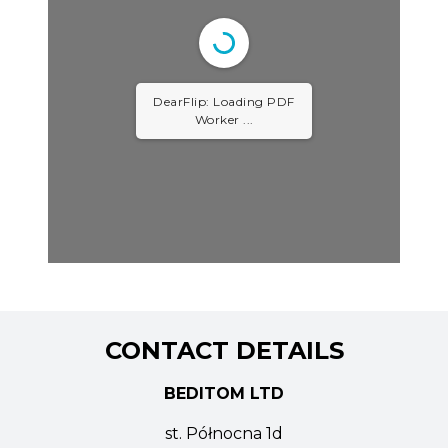
DearFlip: Loading PDF
Worker ...
CONTACT DETAILS
BEDITOM LTD
st. Północna 1d