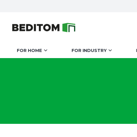
FOR HOME
FOR INDUSTRY