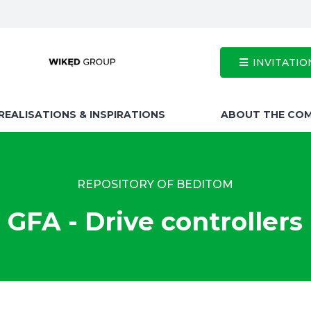
INVITATIO
REALISATIONS & INSPIRATIONS
ABOUT THE CO
REPOSITORY OF BEDITOM
GFA - Drive controllers