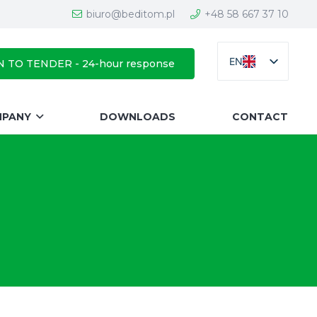
biuro@beditom.pl
+48 58 667 37 10
EN
N TO TENDER - 24-hour response
MPANY
DOWNLOADS
CONTACT