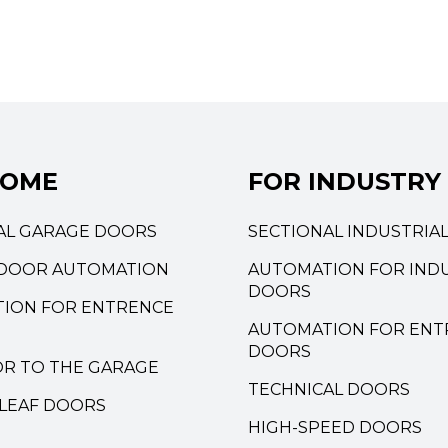
HOME
FOR INDUSTRY
AL GARAGE DOORS
SECTIONAL INDUSTRIA
DOOR AUTOMATION
AUTOMATION FOR INDU
DOORS
ION FOR ENTRENCE
AUTOMATION FOR ENT
DOORS
OR TO THE GARAGE
TECHNICAL DOORS
LEAF DOORS
HIGH-SPEED DOORS