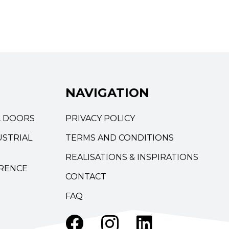
NAVIGATION
L DOORS
PRIVACY POLICY
STRIAL
TERMS AND CONDITIONS
REALISATIONS & INSPIRATIONS
RENCE
CONTACT
FAQ