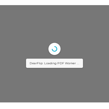
DearFlip: Loading PDF Worker ...