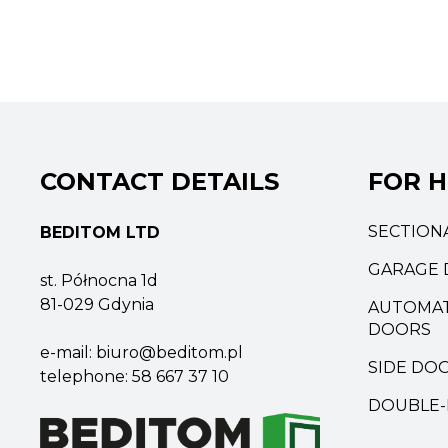
CONTACT DETAILS
FOR 
SECTION
BEDITOM LTD
GARAGE 
st. Północna 1d
81-029 Gdynia
AUTOMAT
DOORS
e-mail:
biuro@beditom.pl
SIDE DO
telephone:
58 667 37 10
DOUBLE-