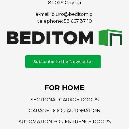
81-029 Gdynia
e-mail:
biuro@beditom.pl
telephone:
58 667 37 10
Subscribe to the Newsletter
FOR HOME
SECTIONAL GARAGE DOORS
GARAGE DOOR AUTOMATION
AUTOMATION FOR ENTRENCE DOORS