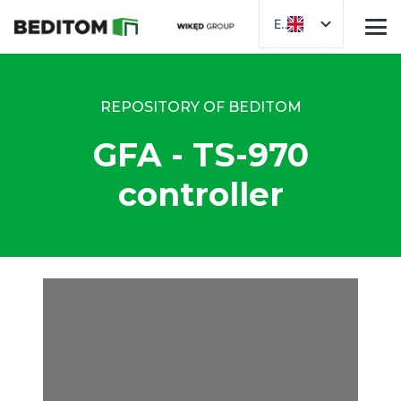
EN
REPOSITORY OF BEDITOM
GFA - TS-970
controller