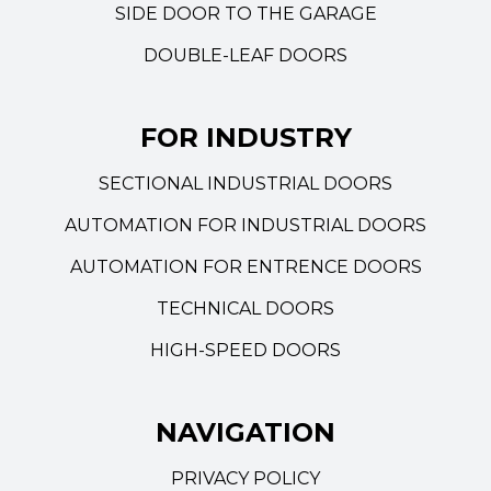
SIDE DOOR TO THE GARAGE
DOUBLE-LEAF DOORS
FOR INDUSTRY
SECTIONAL INDUSTRIAL DOORS
AUTOMATION FOR INDUSTRIAL DOORS
AUTOMATION FOR ENTRENCE DOORS
TECHNICAL DOORS
HIGH-SPEED DOORS
NAVIGATION
PRIVACY POLICY