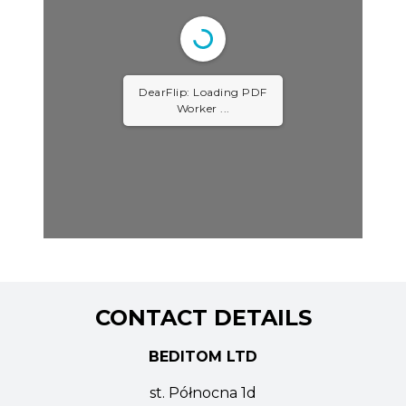
DearFlip: Loading PDF
Worker ...
CONTACT DETAILS
BEDITOM LTD
st. Północna 1d