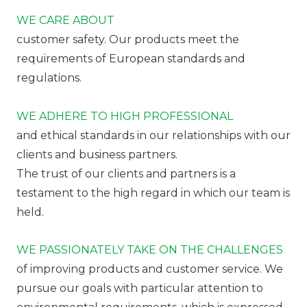
WE CARE ABOUT
customer safety. Our products meet the
requirements of European standards and
regulations.
WE ADHERE TO HIGH PROFESSIONAL
and ethical standards in our relationships with our
clients and business partners.
The trust of our clients and partners is a
testament to the high regard in which our team is
held.
WE PASSIONATELY TAKE ON THE CHALLENGES
of improving products and customer service. We
pursue our goals with particular attention to