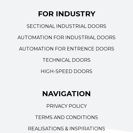
FOR INDUSTRY
SECTIONAL INDUSTRIAL DOORS
AUTOMATION FOR INDUSTRIAL DOORS
AUTOMATION FOR ENTRENCE DOORS
TECHNICAL DOORS
HIGH-SPEED DOORS
NAVIGATION
PRIVACY POLICY
TERMS AND CONDITIONS
REALISATIONS & INSPIRATIONS