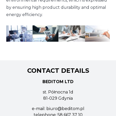
environmental requirements, which is expressed
by ensuring high product durability and optimal
energy efficiency.
CONTACT DETAILS
BEDITOM LTD
st. Północna 1d
81-029 Gdynia
e-mail:
biuro@beditom.pl
telephone:
58 667 37 10