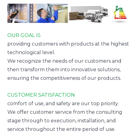
OUR GOAL IS
providing customers with products at the highest
technological level.
We recognize the needs of our customers and
then transform them into innovative solutions,
ensuring the competitiveness of our products.
CUSTOMER SATISFACTION
comfort of use, and safety are our top priority.
We offer customer service from the consulting
stage through to execution, installation, and
service throughout the entire period of use.