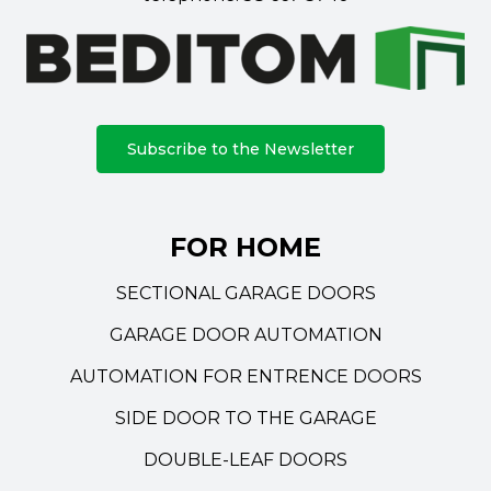
Subscribe to the Newsletter
FOR HOME
SECTIONAL GARAGE DOORS
GARAGE DOOR AUTOMATION
AUTOMATION FOR ENTRENCE DOORS
SIDE DOOR TO THE GARAGE
DOUBLE-LEAF DOORS