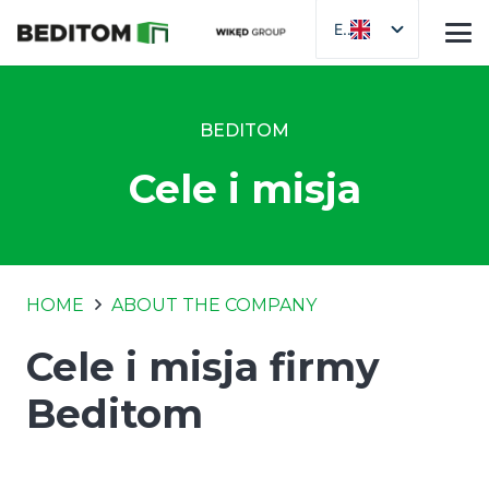
EN
BEDITOM
Cele i misja
HOME
ABOUT THE COMPANY
Cele i misja firmy
Beditom